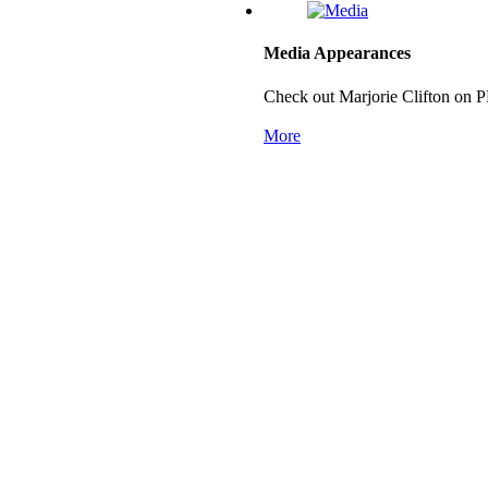
Media Appearances
Check out Marjorie Clifton on 
More