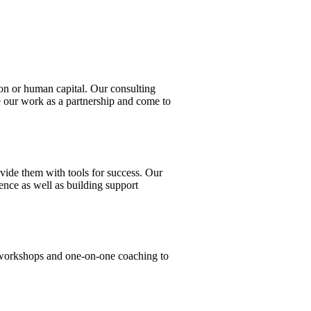
tion or human capital. Our consulting
ee our work as a partnership and come to
vide them with tools for success. Our
ence as well as building support
n workshops and one-on-one coaching to