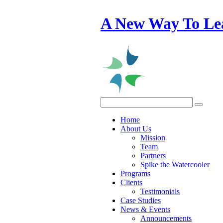
A New Way To Le
Home
About Us
Mission
Team
Partners
Spike the Watercooler
Programs
Clients
Testimonials
Case Studies
News & Events
Announcements