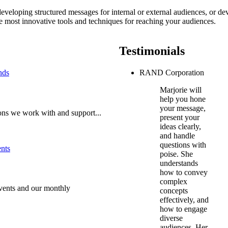
veloping structured messages for internal or external audiences, or de
the most innovative tools and techniques for reaching your audiences.
Testimonials
RAND Corporation
Marjorie will
help you hone
your message,
ons we work with and support...
present your
ideas clearly,
and handle
questions with
poise. She
understands
how to convey
complex
vents and our monthly
concepts
effectively, and
how to engage
diverse
audiences. Her