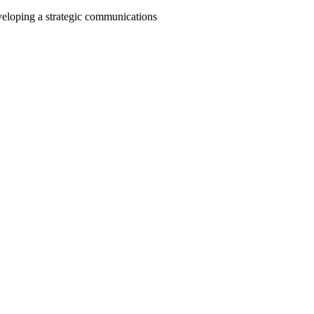
veloping a strategic communications