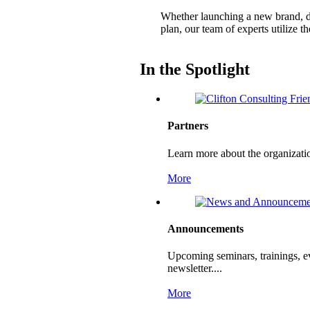
Whether launching a new brand, de
plan, our team of experts utilize 
In the Spotlight
Partners
Learn more about the organizati
More
Announcements
Upcoming seminars, trainings, e
newsletter....
More