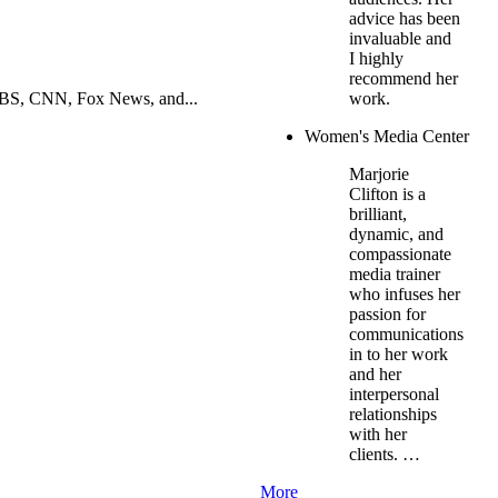
advice has been
invaluable and
I highly
recommend her
PBS, CNN, Fox News, and...
work.
Women's Media Center
Marjorie
Clifton is a
brilliant,
dynamic, and
compassionate
media trainer
who infuses her
passion for
communications
in to her work
and her
interpersonal
relationships
with her
clients. …
More