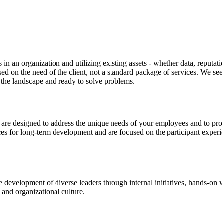
 in an organization and utilizing existing assets - whether data, reputa
ased on the need of the client, not a standard package of services. We s
 the landscape and ready to solve problems.
are designed to address the unique needs of your employees and to pro
es for long-term development and are focused on the participant experi
 development of diverse leaders through internal initiatives, hands-o
s and organizational culture.