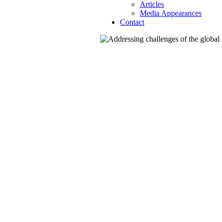
Articles
Media Appearances
Contact