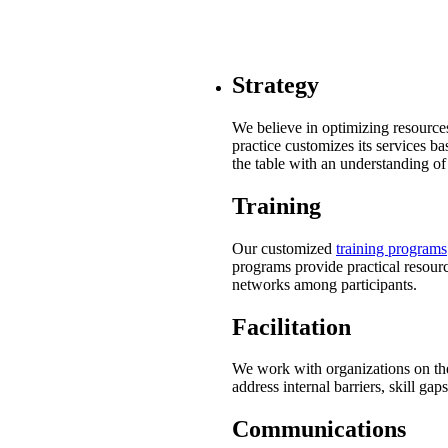
Strategy
We believe in optimizing resources
practice customizes its services b
the table with an understanding of
Training
Our customized
training programs
programs provide practical resourc
networks among participants.
Facilitation
We work with organizations on the
address internal barriers, skill gap
Communications