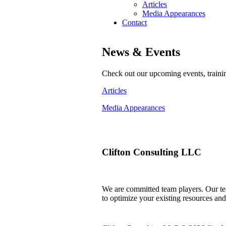
Articles
Media Appearances
Contact
News & Events
Check out our upcoming events, traini
Articles
Media Appearances
Clifton Consulting LLC
We are committed team players. Our tea
to optimize your existing resources an