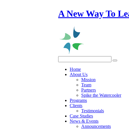
A New Way To Le
Home
About Us
Mission
Team
Partners
Spike the Watercooler
Programs
Clients
Testimonials
Case Studies
News & Events
Announcements