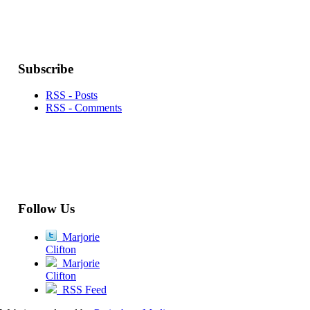
Subscribe
RSS - Posts
RSS - Comments
Follow Us
Marjorie
Clifton
Marjorie
Clifton
RSS Feed