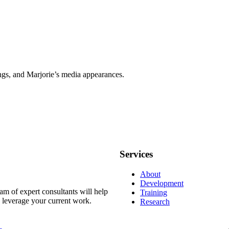
ngs, and Marjorie’s media appearances.
Services
About
Development
m of expert consultants will help
Training
d leverage your current work.
Research