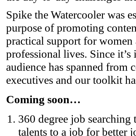
Spike the Watercooler was es
purpose of promoting conten
practical support for women 
professional lives. Since it’
audience has spanned from c
executives and our toolkit h
Coming soon…
360 degree job searching t
talents to a job for better 