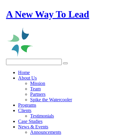
A New Way To Lead
Home
About Us
Mission
Team
Partners
Spike the Watercooler
Programs
Clients
Testimonials
Case Studies
News & Events
Announcements