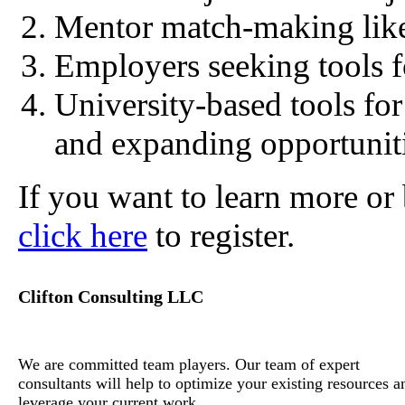
Mentor match-making like
Employers seeking tools fo
University-based tools fo
and expanding opportuniti
If you want to learn more or 
click here
to register.
Clifton Consulting LLC
We are committed team players. Our team of expert
consultants will help to optimize your existing resources a
leverage your current work.