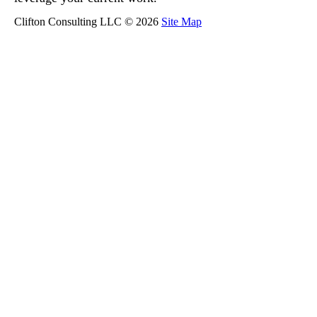
Clifton Consulting LLC © 2026
Site Map