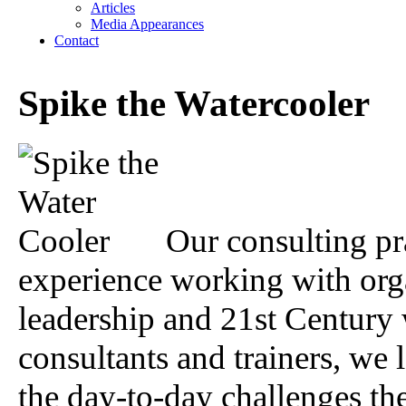
Articles
Media Appearances
Contact
Spike the Watercooler
Our consulting pr
experience working with org
leadership and 21st Century
consultants and trainers, we 
the day-to-day challenges th