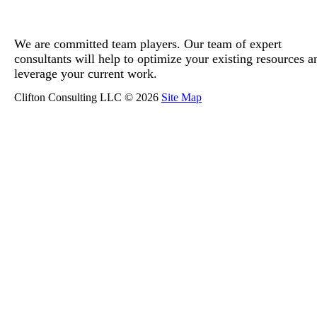
We are committed team players. Our team of expert
consultants will help to optimize your existing resources a
leverage your current work.
Clifton Consulting LLC © 2026
Site Map