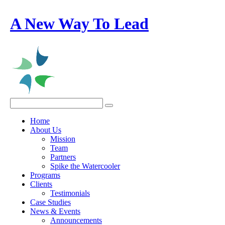
A New Way To Lead
Home
About Us
Mission
Team
Partners
Spike the Watercooler
Programs
Clients
Testimonials
Case Studies
News & Events
Announcements