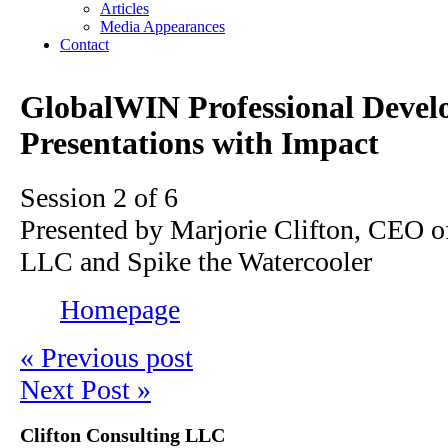
Articles
Media Appearances
Contact
GlobalWIN Professional Devel
Presentations with Impact
Session 2 of 6
Presented by Marjorie Clifton, CEO o
LLC and Spike the Watercooler
Homepage
« Previous post
Next Post »
Clifton Consulting LLC