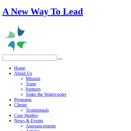
A New Way To Lead
Home
About Us
Mission
Team
Partners
Spike the Watercooler
Programs
Clients
Testimonials
Case Studies
News & Events
Announcements