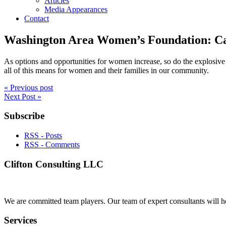
Articles
Media Appearances
Contact
Washington Area Women’s Foundation: Ca
As options and opportunities for women increase, so do the explosive d
all of this means for women and their families in our community.
« Previous post
Next Post »
Subscribe
RSS - Posts
RSS - Comments
Clifton Consulting LLC
We are committed team players. Our team of expert consultants will he
Services