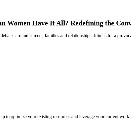
n Women Have It All? Redefining the Conv
ebates around careers, families and relationships. Join us for a provoc
lp to optimize your existing resources and leverage your current work.