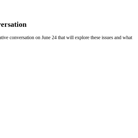
ersation
ative conversation on June 24 that will explore these issues and what